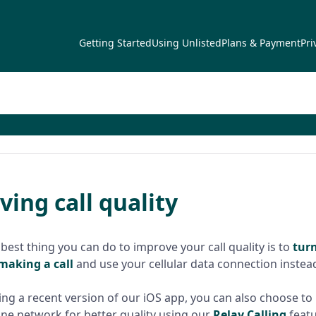
Getting Started
Using Unlisted
Plans & Payment
Pri
ing call quality
 best thing you can do to improve your call quality is to
turn
making a call
and use your cellular data connection instea
sing a recent version of our iOS app, you can also choose to 
ne network for better quality using our
Relay Calling
featu