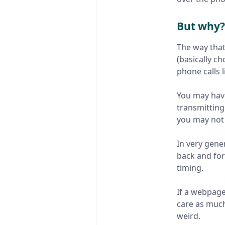
But why?
The way that 
(basically c
phone calls l
You may have
transmitting
you may not 
In very gene
back and for
timing.
If a webpage
care as much
weird.