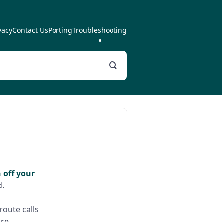
vacy
Contact Us
Porting
Troubleshooting
Toggle
Search
 off your
d.
route calls
re.