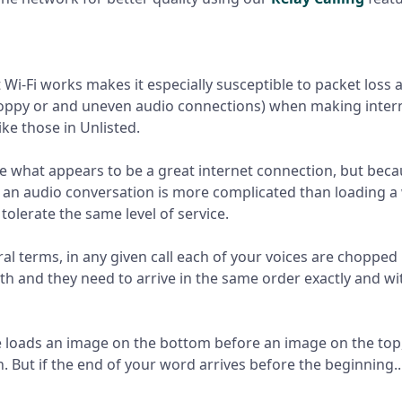
Wi-Fi works makes it especially susceptible to packet loss a
hoppy or and uneven audio connections) when making inter
ike those in Unlisted.
 what appears to be a great internet connection, but bec
 an audio conversation is more complicated than loading 
tolerate the same level of service.
ral terms, in any given call each of your voices are chopped
th and they need to arrive in the same order exactly and w
 loads an image on the bottom before an image on the top
. But if the end of your word arrives before the beginning..