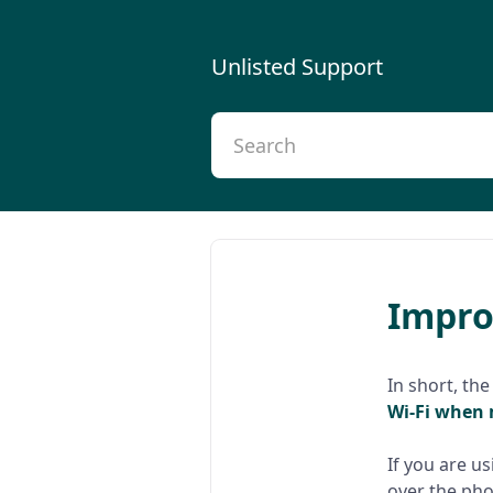
Unlisted Support
Improv
In short, the
Wi-Fi when 
If you are u
over the pho