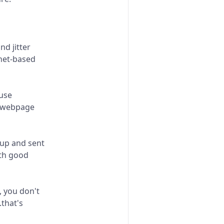
nd jitter
net-based
ause
a webpage
 up and sent
ith good
, you don't
.that's