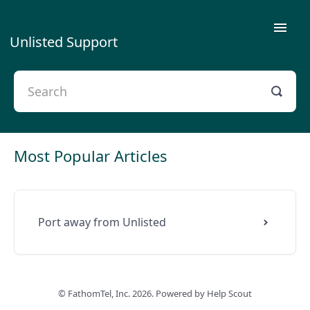
Toggle
Unlisted Support
Naviga
Getting Started
Using Unlisted
Plans & Payment
Most Popular Articles
Privacy
Port away from Unlisted
Contact Us
Porting
©
FathomTel, Inc.
Troubleshooting
2026.
Powered by
Help Scout