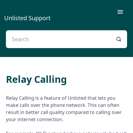
Toggle
Unlisted Support
Naviga
Getting Started
Using Unlisted
Plans & Payment
Relay Calling
Privacy
Contact Us
Relay Calling is a feature of Unlisted that lets you
make calls over the phone network. This can often
Porting
result in better call quality compared to calling over
your internet connection.
Troubleshooting