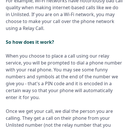
For example, Wi-Fi networks have notoriously
bad call
quality
when making internet-based calls like we do
in Unlisted. If you are on a Wi-Fi network, you may
choose to make your call over the phone network
using a Relay Call.
So how does it work?
When you choose to place a call using our relay
service, you will be prompted to dial a phone number
with your real phone. You may see some funny
numbers and symbols at the end of the number we
give you - that's a PIN code and it is encoded in a
certain way so that your phone will automatically
enter it for you.
Once we get your call, we dial the person you are
calling. They get a call on their phone from your
Unlisted number (not the relay number that you