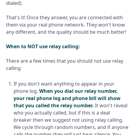
dialed).
That's it! Once they answer, you are connected with
them via your real phone network. They won't know
any different, and the quality should be much better!
When to NOT use relay calling:
There are a few times that you should not use relay
calling
If you don't want anything to appear in your
phone log.
When you dial our relay number,
your real phone log and phone bill will show
that you called the relay number.
It won't reveal
who you actually called, but if this is a deal
breaker then we suggest not using relay calling.
We cycle through random numbers, and if anyone
calls the number they will just hear silence. You