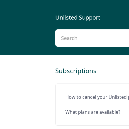
Unlisted Support
Subscriptions
How to cancel your Unlisted 
What plans are available?