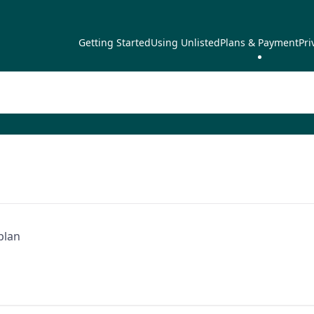
Getting Started
Using Unlisted
Plans & Payment
Pri
plan