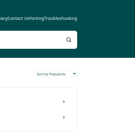
vacy
Contact Us
Porting
Troubleshooting
Toggle
Search