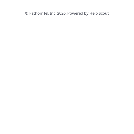
©
FathomTel, Inc.
2026.
Powered by
Help Scout